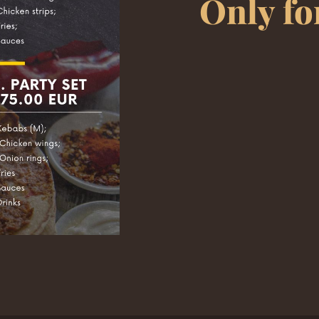
Only fo