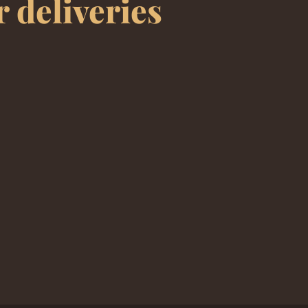
r deliveries