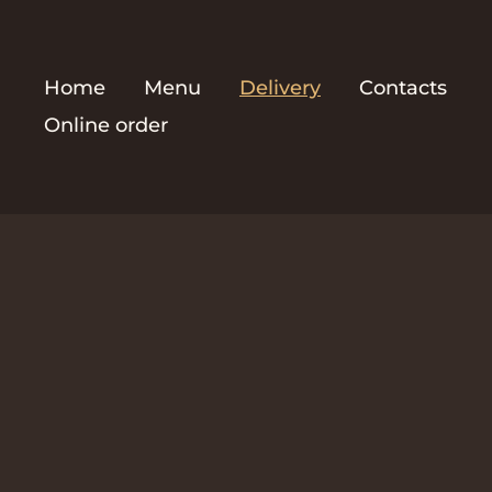
Home
Menu
Delivery
Contacts
Online order