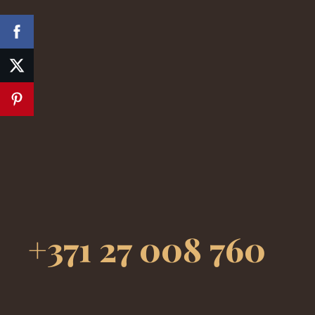
+371 27 008 760